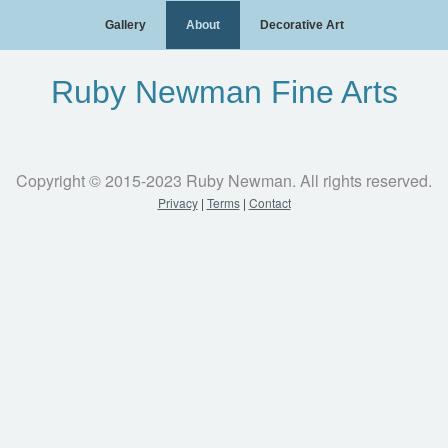
Gallery
About
Decorative Art
Ruby Newman Fine Arts
Copyright © 2015-2023 Ruby Newman. All rights reserved.
Privacy
|
Terms
|
Contact