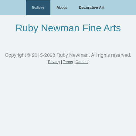
Gallery
About
Decorative Art
Ruby Newman Fine Arts
Copyright © 2015-2023 Ruby Newman. All rights reserved.
Privacy
|
Terms
|
Contact